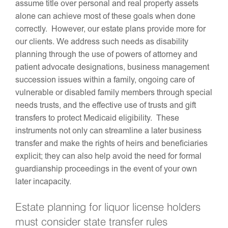
assume title over personal and real property assets
alone can achieve most of these goals when done
correctly. However, our estate plans provide more for
our clients. We address such needs as disability
planning through the use of powers of attorney and
patient advocate designations, business management
succession issues within a family, ongoing care of
vulnerable or disabled family members through special
needs trusts, and the effective use of trusts and gift
transfers to protect Medicaid eligibility. These
instruments not only can streamline a later business
transfer and make the rights of heirs and beneficiaries
explicit; they can also help avoid the need for formal
guardianship proceedings in the event of your own
later incapacity.
Estate planning for liquor license holders
must consider state transfer rules