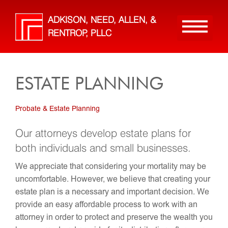
Skip
to
ADKISON, NEED, ALLEN, &
main
RENTROP, PLLC
content
ESTATE PLANNING
Probate & Estate Planning
Our attorneys develop estate plans for
both individuals and small businesses.
We appreciate that considering your mortality may be
uncomfortable. However, we believe that creating your
estate plan is a necessary and important decision. We
provide an easy affordable process to work with an
attorney in order to protect and preserve the wealth you