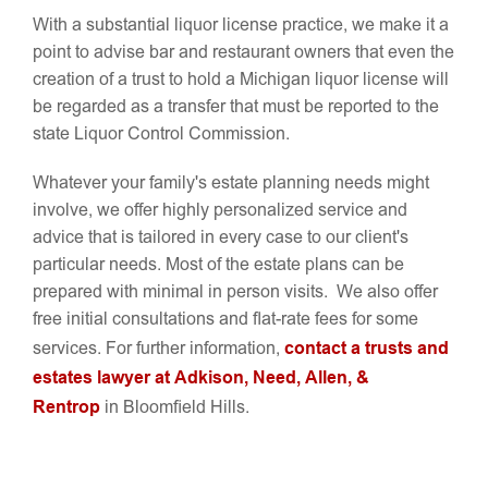
With a substantial liquor license practice, we make it a
point to advise bar and restaurant owners that even the
creation of a trust to hold a Michigan liquor license will
be regarded as a transfer that must be reported to the
state Liquor Control Commission.
Whatever your family's estate planning needs might
involve, we offer highly personalized service and
advice that is tailored in every case to our client's
particular needs. Most of the estate plans can be
prepared with minimal in person visits. We also offer
free initial consultations and flat-rate fees for some
contact a trusts and
services. For further information,
estates lawyer at Adkison, Need, Allen, &
Rentrop
in Bloomfield Hills.