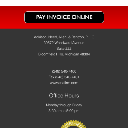
PAY INVOICE ONLINE
Adkison, Need, Allen, & Rentrop, PLLC
39572 Woodward Avenue
Suite 222
Bloomfield Hills, Michigan 48304
(248) 540-7400
Fax
(248) 540-7401
www.anafirm.com
Office Hours
Monday through Friday
8:30 am to 5:00 pm