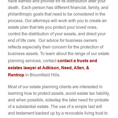
have earned and provide for its distribution after your
death. Each person has different financial, family, and
philanthropic goals that need to be considered in the
process. Our attorneys will work with you to create an
estate plan that lets you protect your loved ones,
control the distribution of your assets, and direct your
end of life care. Our advice for business owners
reflects especially their concern for the protection of
business assets. To learn about the range of our estate
contact a trusts and
planning services, contact
estates lawyer at Adkison, Need, Allen, &
Rentrop
in Bloomfield Hills.
Most of our estate planning clients are interested in
learning how to protect assets, avoid estate tax liability,
and when possible, sidestep the later need for probate
of a substantial estate. The use of a simple last will
and testament backed up by a revocable living trust to