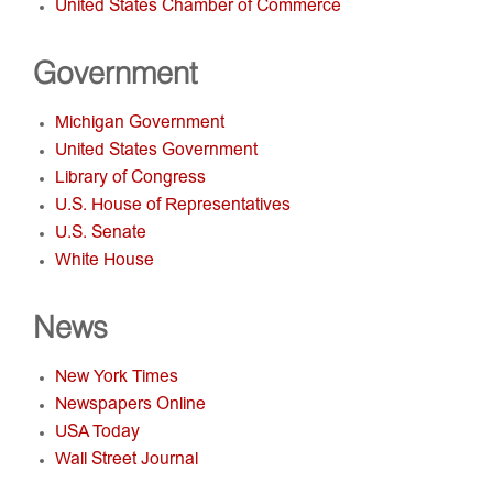
United States Chamber of Commerce
Government
Michigan Government
United States Government
Library of Congress
U.S. House of Representatives
U.S. Senate
White House
News
New York Times
Newspapers Online
USA Today
Wall Street Journal