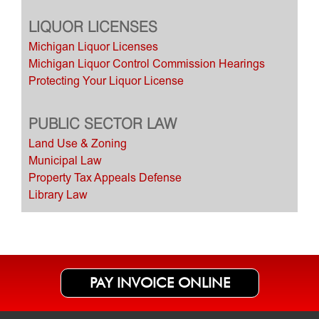
LIQUOR LICENSES
Michigan Liquor Licenses
Michigan Liquor Control Commission Hearings
Protecting Your Liquor License
PUBLIC SECTOR LAW
Land Use & Zoning
Municipal Law
Property Tax Appeals Defense
Library Law
PAY INVOICE ONLINE