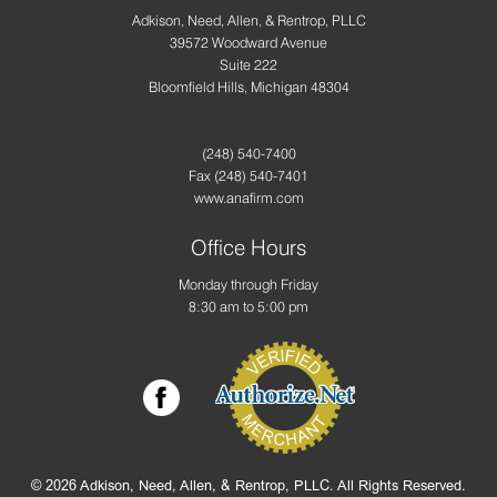
Adkison, Need, Allen, & Rentrop, PLLC
39572 Woodward Avenue
Suite 222
Bloomfield Hills, Michigan 48304
(248) 540-7400
Fax
(248) 540-7401
www.anafirm.com
Office Hours
Monday through Friday
8:30 am to 5:00 pm
© 2026 Adkison, Need, Allen, & Rentrop, PLLC. All Rights Reserved.