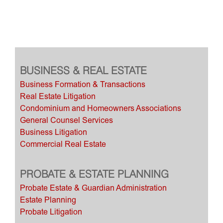
BUSINESS & REAL ESTATE
Business Formation & Transactions
Real Estate Litigation
Condominium and Homeowners Associations
General Counsel Services
Business Litigation
Commercial Real Estate
PROBATE & ESTATE PLANNING
Probate Estate & Guardian Administration
Estate Planning
Probate Litigation