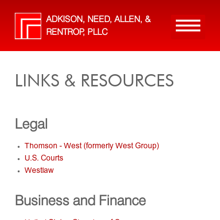
Skip
to
ADKISON, NEED, ALLEN, &
main
RENTROP, PLLC
content
LINKS & RESOURCES
Legal
Thomson - West (formerly West Group)
U.S. Courts
Westlaw
Business and Finance