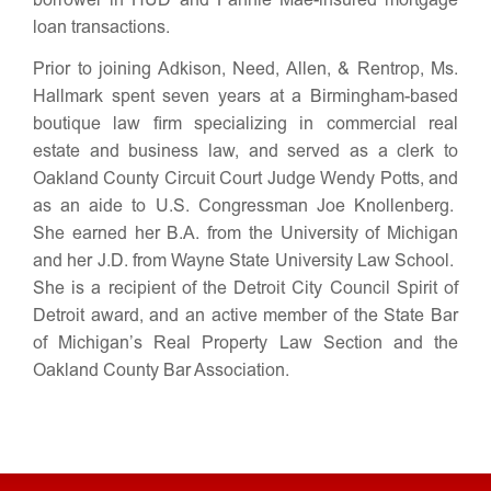
borrower in HUD and Fannie Mae-insured mortgage
loan transactions.
Prior to joining Adkison, Need, Allen, & Rentrop, Ms.
Hallmark spent seven years at a Birmingham-based
boutique law firm specializing in commercial real
estate and business law, and served as a clerk to
Oakland County Circuit Court Judge Wendy Potts, and
as an aide to U.S. Congressman Joe Knollenberg.
She earned her B.A. from the University of Michigan
and her J.D. from Wayne State University Law School.
She is a recipient of the Detroit City Council Spirit of
Detroit award, and an active member of the State Bar
of Michigan’s Real Property Law Section and the
Oakland County Bar Association.