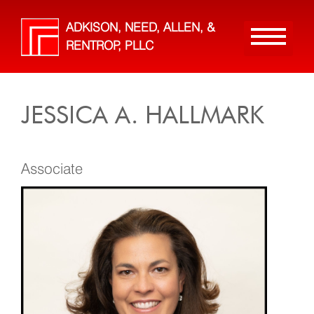
Skip
to
ADKISON, NEED, ALLEN, &
main
RENTROP, PLLC
content
JESSICA A. HALLMARK
Associate