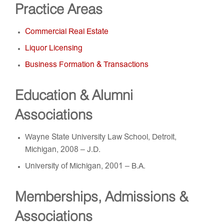
Practice Areas
Commercial Real Estate
Liquor Licensing
Business Formation & Transactions
Education & Alumni
Associations
Wayne State University Law School, Detroit,
Michigan, 2008 – J.D.
University of Michigan, 2001 – B.A.
Memberships, Admissions &
Associations