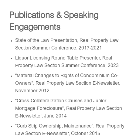
Publications & Speaking
Engagements
State of the Law Presentation, Real Property Law
Section Summer Conference, 2017-2021
Liquor Licensing Round Table Presenter, Real
Property Law Section Summer Conference, 2023
“Material Changes to Rights of Condominium Co-
Owners”, Real Property Law Section E-Newsletter,
November 2012
“Cross-Collateralization Clauses and Junior
Mortgage Foreclosure”, Real Property Law Section
E-Newsletter, June 2014
“Curb Strip Ownership, Maintenance”, Real Property
Law Section E-Newsletter, October 2015