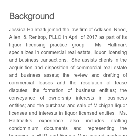
Background
Jessica Hallmark joined the law firm of Adkison, Need,
Allen, & Rentrop, PLLC in April of 2017 as part of its
liquor licensing practice group. Ms. Hallmark
specializes in commercial real estate, liquor licensing
and business transactions. She assists clients in the
acquisition and disposition of commercial real estate
and business assets; the review and drafting of
commercial leases and the resolution of lease
disputes; the formation of business entities; the
conveyance of ownership interests in business
entities; and the purchase and sale of Michigan liquor
licenses and interests in liquor licensed entities. Ms.
Hallmark’s experience also includes drafting
condominium documents and representing the