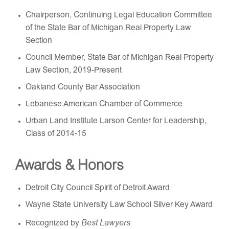
Chairperson, Continuing Legal Education Committee
of the State Bar of Michigan Real Property Law
Section
Council Member, State Bar of Michigan Real Property
Law Section, 2019-Present
Oakland County Bar Association
Lebanese American Chamber of Commerce
Urban Land Institute Larson Center for Leadership,
Class of 2014-15
Awards & Honors
Detroit City Council Spirit of Detroit Award
Wayne State University Law School Silver Key Award
Best Lawyers
Recognized by