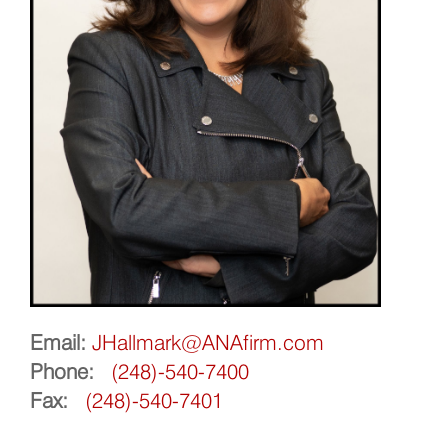
Email:
JHallmark@ANAfirm.com
Phone:
(248)-540-7400
Fax:
(248)-540-7401