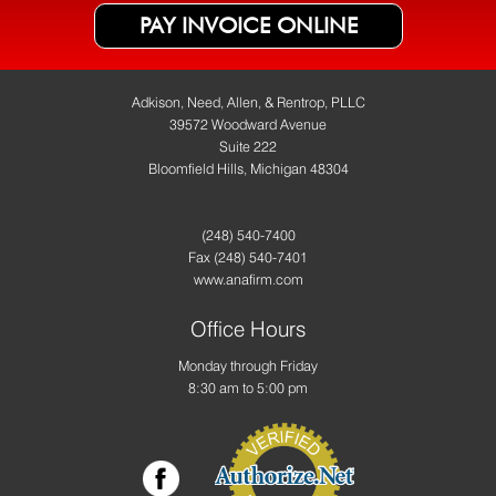
PAY INVOICE ONLINE
Adkison, Need, Allen, & Rentrop, PLLC
39572 Woodward Avenue
Suite 222
Bloomfield Hills, Michigan 48304
(248) 540-7400
Fax
(248) 540-7401
www.anafirm.com
Office Hours
Monday through Friday
8:30 am to 5:00 pm